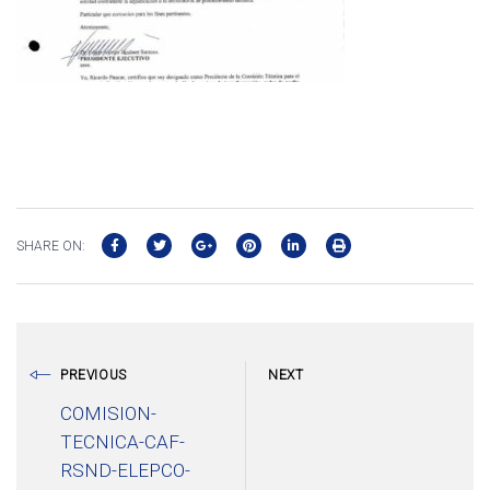
SHARE ON:
PREVIOUS
NEXT
COMISION-
TECNICA-CAF-
RSND-ELEPCO-