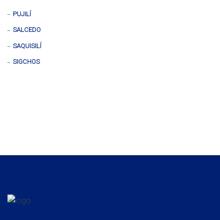
PUJILÍ
SALCEDO
SAQUISILÍ
SIGCHOS