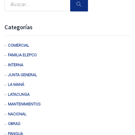
Categorías
COMERCIAL
FAMILIA ELEPCO
INTERNA
JUNTA GENERAL
LA MANÁ
LATACUNGA
MANTENIMIENTOS
NACIONAL
OBRAS
PANGUA