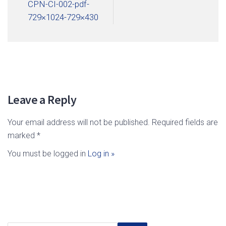
CPN-CI-002-pdf-
729×1024-729×430
Leave a Reply
Your email address will not be published. Required fields are
marked *
You must be logged in
Log in »