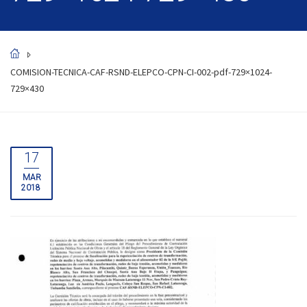
COMISION-TECNICA-CAF-RSND-ELEPCO-CPN-CI-002-pdf-729×1024-
729×430
17
MAR
2018