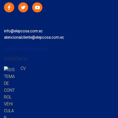
info@elepcosa.com.ec
atencionalcliente@elepcosa.com.ec
CORREO CORPORATIVO
ASISTENCIA
CV