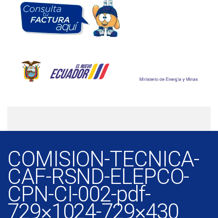
COMISION-TECNICA-
CAF-RSND-ELEPCO-
CPN-CI-002-pdf-
729×1024-729×430